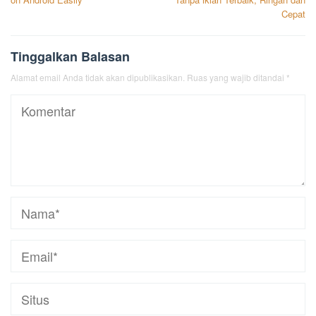
Cepat
Tinggalkan Balasan
Alamat email Anda tidak akan dipublikasikan.
Ruas yang wajib ditandai
*