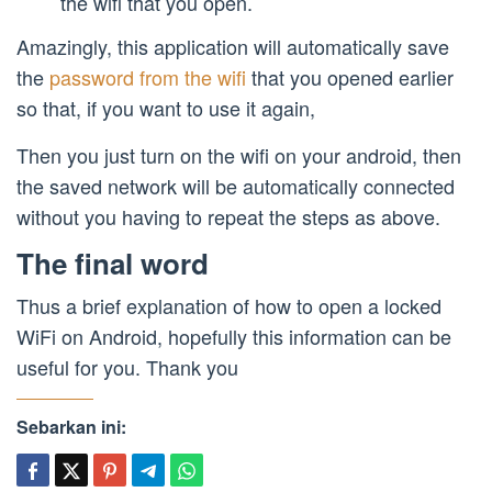
the wifi that you open.
Amazingly, this application will automatically save
the
password from the wifi
that you opened earlier
so that, if you want to use it again,
Then you just turn on the wifi on your android, then
the saved network will be automatically connected
without you having to repeat the steps as above.
The final word
Thus a brief explanation of how to open a locked
WiFi on Android, hopefully this information can be
useful for you. Thank you
Sebarkan ini: