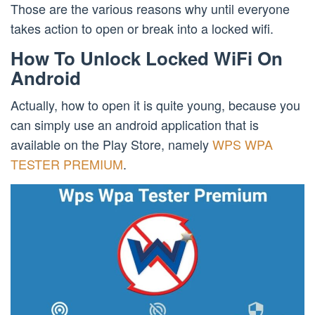
Those are the various reasons why until everyone
takes action to open or break into a locked wifi.
How To Unlock Locked WiFi On
Android
Actually, how to open it is quite young, because you
can simply use an android application that is
available on the Play Store, namely
WPS WPA
TESTER PREMIUM
.