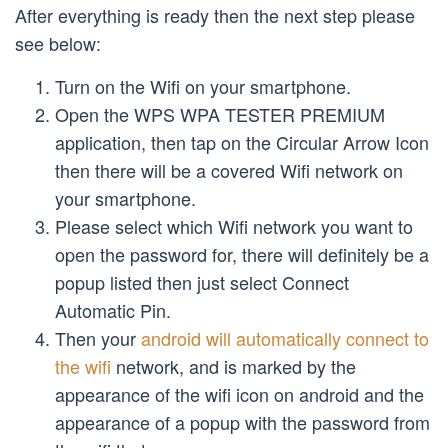
After everything is ready then the next step please
see below:
Turn on the Wifi on your smartphone.
Open the WPS WPA TESTER PREMIUM
application, then tap on the Circular Arrow Icon
then there will be a covered Wifi network on
your smartphone.
Please select which Wifi network you want to
open the password for, there will definitely be a
popup listed then just select Connect
Automatic Pin.
Then your
android will automatically connect to
the wifi
network, and is marked by the
appearance of the wifi icon on android and the
appearance of a popup with the password from