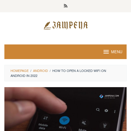
Loncat
ke
konten
MENU
HOMEPAGE
/
ANDROID
/
HOW TO OPEN A LOCKED WIFI ON
ANDROID IN 2022