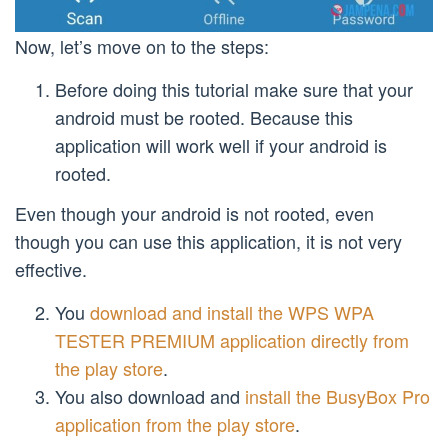
Now, let’s move on to the steps:
Before doing this tutorial make sure that your
android must be rooted. Because this
application will work well if your android is
rooted.
Even though your android is not rooted, even
though you can use this application, it is not very
effective.
You
download and install the WPS WPA
TESTER PREMIUM application directly from
the play store
.
You also download and
install the BusyBox Pro
application from the play store
.