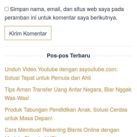
Simpan nama, email, dan situs web saya pada
peramban ini untuk komentar saya berikutnya.
Pos-pos Terbaru
Unduh Video Youtube dengan ssyoutube.com:
Solusi Tepat untuk Pemula dan Ahli
Tips Aman Transfer Uang Antar Negara, Biar Nggak
Was-Was!
Produk Tabungan Pendidikan Anak, Solusi Cerdas
untuk Masa Depan!
Cara Membuat Rekening Bisnis Online dengan