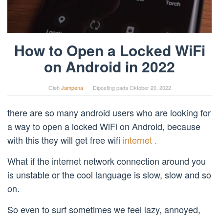
How to Open a Locked WiFi
on Android in 2022
Oleh
Jampena
Diposting pada
Oktober 20, 2022
there are so many android users who are looking for
a way to open a locked WiFi on Android, because
with this they will get free wifi
internet .
What if the internet network connection around you
is unstable or the cool language is slow, slow and so
on.
So even to surf sometimes we feel lazy, annoyed,