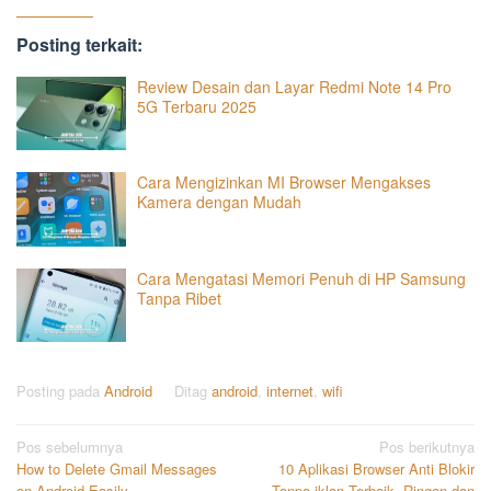
Posting terkait:
Review Desain dan Layar Redmi Note 14 Pro
5G Terbaru 2025
Cara Mengizinkan MI Browser Mengakses
Kamera dengan Mudah
Cara Mengatasi Memori Penuh di HP Samsung
Tanpa Ribet
Posting pada
Android
Ditag
android
,
internet
,
wifi
Navigasi
Pos sebelumnya
Pos berikutnya
How to Delete Gmail Messages
10 Aplikasi Browser Anti Blokir
pos
on Android Easily
Tanpa iklan Terbaik, Ringan dan