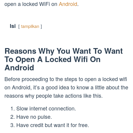
open a locked WiFi on
Android
.
Isi
tampilkan
Reasons Why You Want To Want
To Open A Locked Wifi On
Android
Before proceeding to the steps to open a locked wifi
on Android, it’s a good idea to know a little about the
reasons why people take actions like this.
Slow internet connection.
Have no pulse.
Have credit but want it for free.