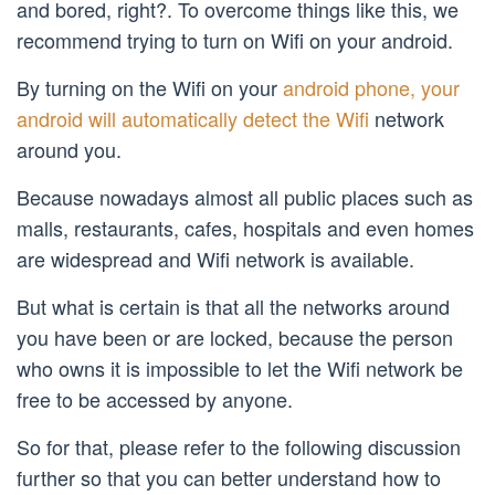
and bored, right?. To overcome things like this, we
recommend trying to turn on Wifi on your android.
By turning on the Wifi on your
android phone, your
android will automatically detect the Wifi
network
around you.
Because nowadays almost all public places such as
malls, restaurants, cafes, hospitals and even homes
are widespread and Wifi network is available.
But what is certain is that all the networks around
you have been or are locked, because the person
who owns it is impossible to let the Wifi network be
free to be accessed by anyone.
So for that, please refer to the following discussion
further so that you can better understand how to